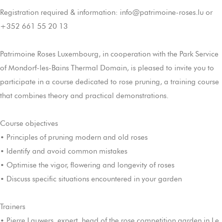
Registration required & information: info@patrimoine-roses.lu or
+352 661 55 20 13
Patrimoine Roses Luxembourg, in cooperation with the Park Service
of Mondorf-les-Bains Thermal Domain, is pleased to invite you to
participate in a course dedicated to rose pruning, a training course
that combines theory and practical demonstrations.
Course objectives
• Principles of pruning modern and old roses
• Identify and avoid common mistakes
• Optimise the vigor, flowering and longevity of roses
• Discuss specific situations encountered in your garden
Trainers
• Pierre Lauwers, expert, head of the rose competition garden in Le