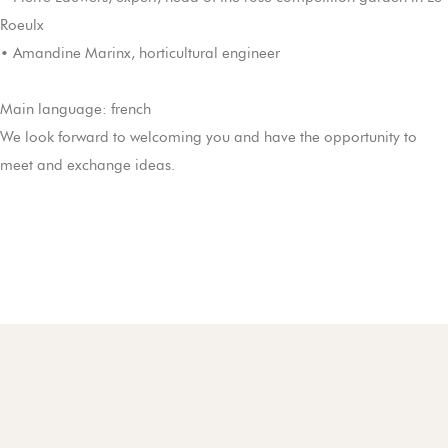
Roeulx
• Amandine Marinx, horticultural engineer
Main language: french
We look forward to welcoming you and have the opportunity to
meet and exchange ideas.