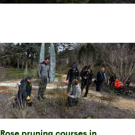
Rose pruning courses in