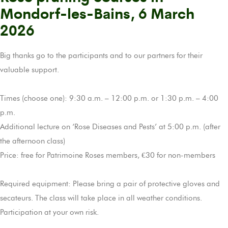
Mondorf-les-Bains, 6 March
2026
Big thanks go to the participants and to our partners for their
valuable support.
Times (choose one): 9:30 a.m. – 12:00 p.m. or 1:30 p.m. – 4:00
p.m.
Additional lecture on ‘Rose Diseases and Pests’ at 5:00 p.m. (after
the afternoon class)
Price: free for Patrimoine Roses members, €30 for non-members
Required equipment: Please bring a pair of protective gloves and
secateurs. The class will take place in all weather conditions.
Participation at your own risk.