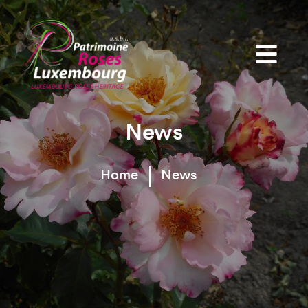
News
Home
News