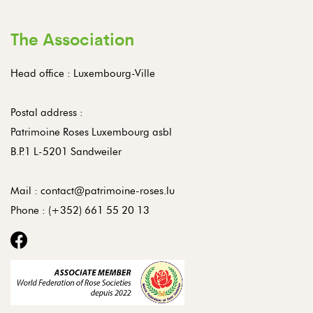
The Association
Head office : Luxembourg-Ville
Postal address :
Patrimoine Roses Luxembourg asbl
B.P.1 L-5201 Sandweiler
Mail :
contact@patrimoine-roses.lu
Phone :
(+352) 661 55 20 13