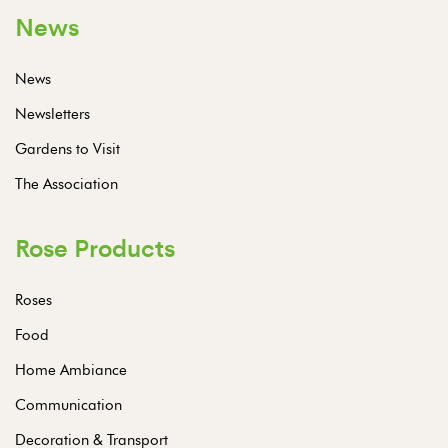
News
News
Newsletters
Gardens to Visit
The Association
Rose Products
Roses
Food
Home Ambiance
Communication
Decoration & Transport