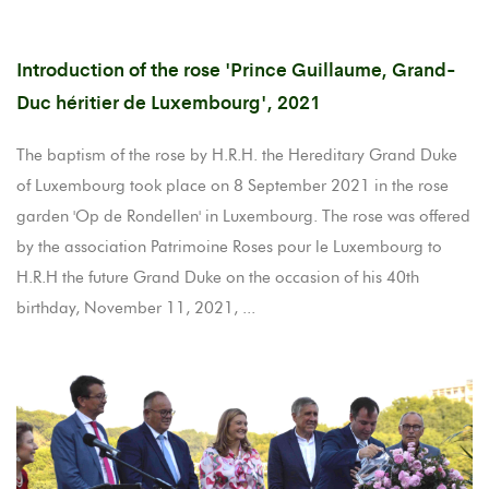
Introduction of the rose 'Prince Guillaume, Grand-
Duc héritier de Luxembourg', 2021
The baptism of the rose by H.R.H. the Hereditary Grand Duke
of Luxembourg took place on 8 September 2021 in the rose
garden 'Op de Rondellen' in Luxembourg. The rose was offered
by the association Patrimoine Roses pour le Luxembourg to
H.R.H the future Grand Duke on the occasion of his 40th
birthday, November 11, 2021, ...