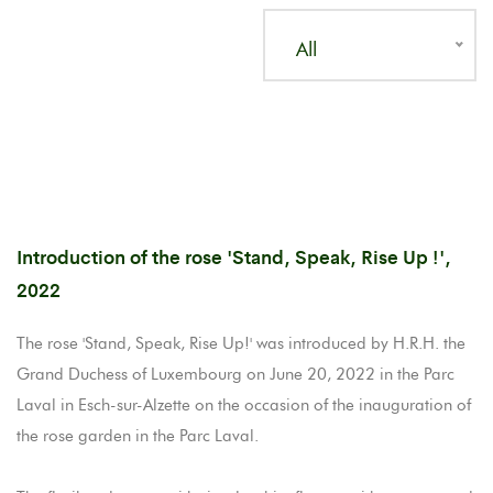
All
Introduction of the rose 'Stand, Speak, Rise Up !',
2022
The rose 'Stand, Speak, Rise Up!' was introduced by H.R.H. the
Grand Duchess of Luxembourg on June 20, 2022 in the Parc
Laval in Esch-sur-Alzette on the occasion of the inauguration of
the rose garden in the Parc Laval.