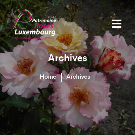
Archives
Home
Archives