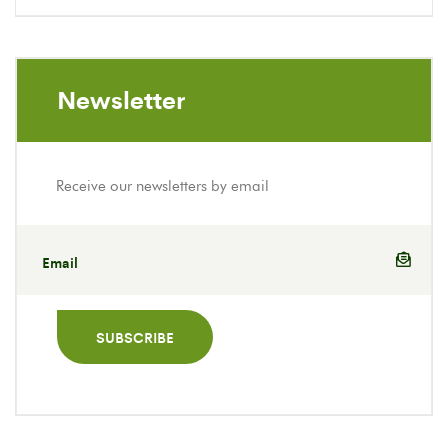
Newsletter
Receive our newsletters by email
SUBSCRIBE