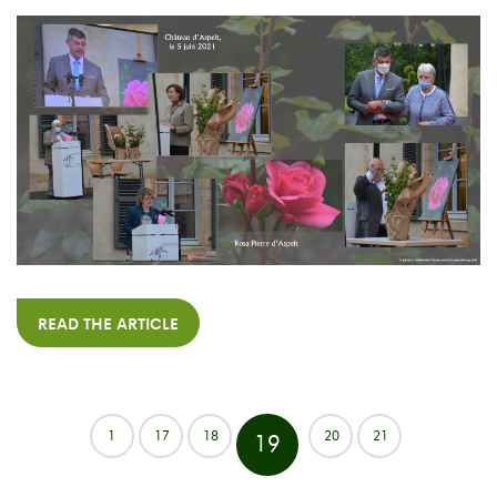
READ THE ARTICLE
1
17
18
20
21
19