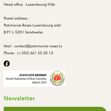
Head office : Luxembourg-Ville
Postal address :
Patrimoine Roses Luxembourg asbl
B.P.1 L-5201 Sandweiler
Mail :
contact@patrimoine-roses.lu
Phone :
(+352) 661 55 20 13
Newsletter