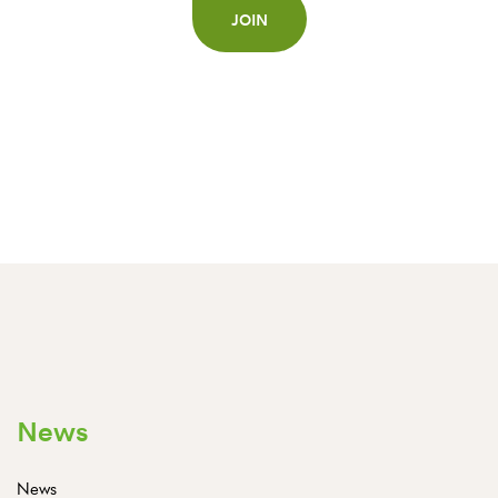
JOIN
News
News