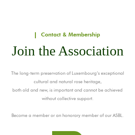
Contact & Membership
Join the Association
The long-term preservation of Luxembourg’s exceptional
cultural and natural rose heritage,
both old and new, is important and cannot be achieved
without collective support.
Become a member or an honorary member of our ASBL.