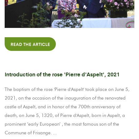
READ THE ARTICLE
Introduction of the rose 'Pierre d'Aspelt', 2021
The baptism of the rose 'Pierre d'Aspelt' took place on June 5,
2021, on the occasion of the inauguration of the renovated
castle of Aspelt, and in honor of the 700th anniversary of
death, on June 5, 1320, of Pierre d'Aspelt, born in Aspelt, a
prominent ‘early European’ , the most famous son of the
Commune of Frisange. ...