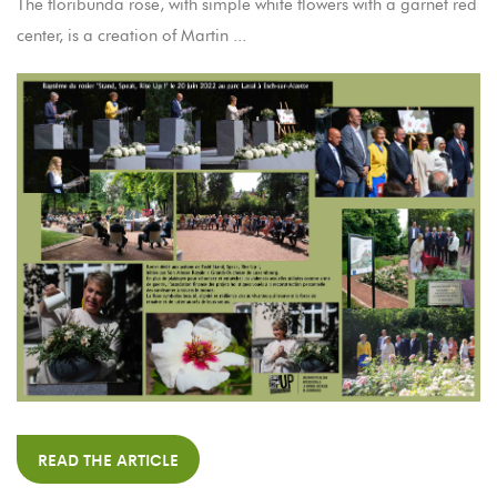
The floribunda rose, with simple white flowers with a garnet red
center, is a creation of Martin ...
READ THE ARTICLE