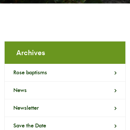
Archives
Rose baptisms
News
Newsletter
Save the Date