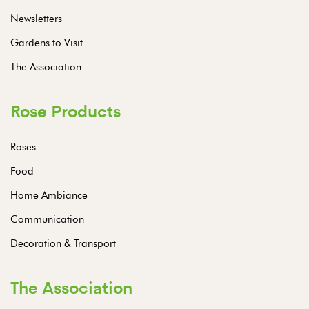
Newsletters
Gardens to Visit
The Association
Rose Products
Roses
Food
Home Ambiance
Communication
Decoration & Transport
The Association