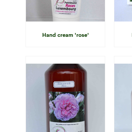
Hand cream 'rose'