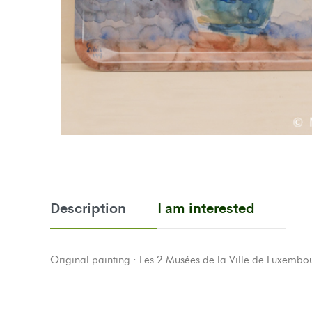
Description
I am interested
Original painting : Les 2 Musées de la Ville de Luxembou