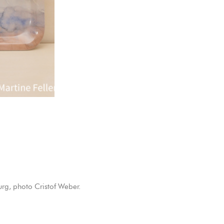
rg, photo Cristof Weber.