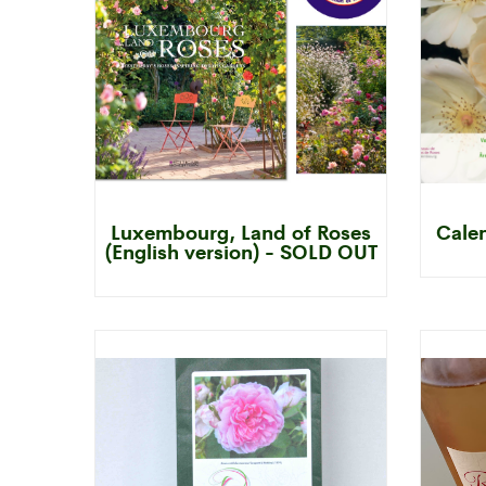
Luxembourg, Land of Roses
Cale
(English version) - SOLD OUT