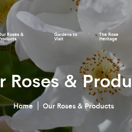
Our Roses &
Gardens to
The Rose
Products
Visit
Heritage
r Roses & Produ
Home
Our Roses & Products