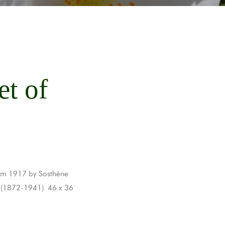
et of
from 1917 by Sosthène
 (1872-1941). 46 x 36