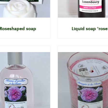
Roseshaped soap
Liquid soap 'rose