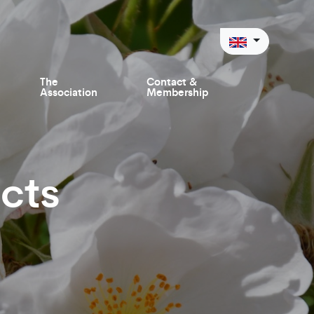
The
Contact &
Association
Membership
cts