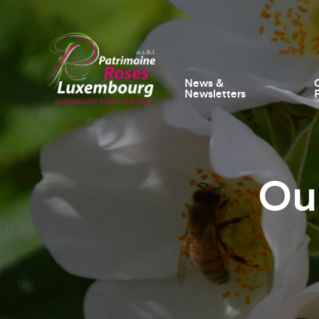
News &
Newsletters
Ou