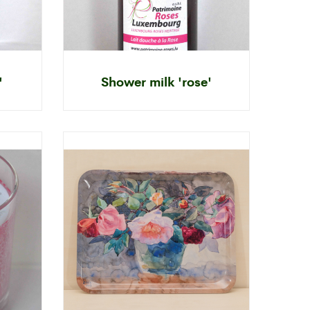
'
Shower milk 'rose'