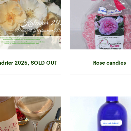
ndrier 2025, SOLD OUT
Rose candies