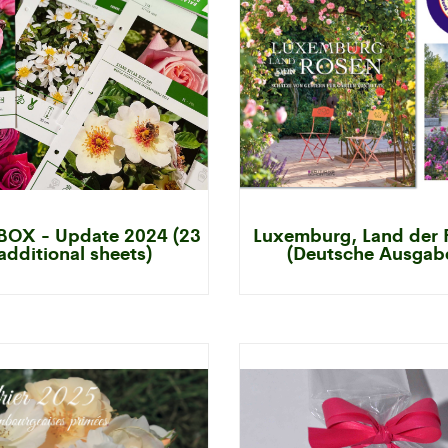
OX - Update 2024 (23
Luxemburg, Land der 
additional sheets)
(Deutsche Ausgab