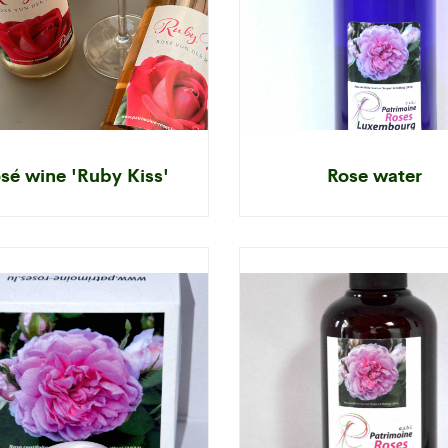
sé wine 'Ruby Kiss'
Rose water