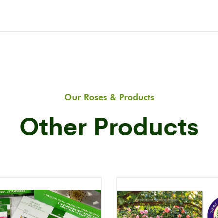
Our Roses & Products
Other Products