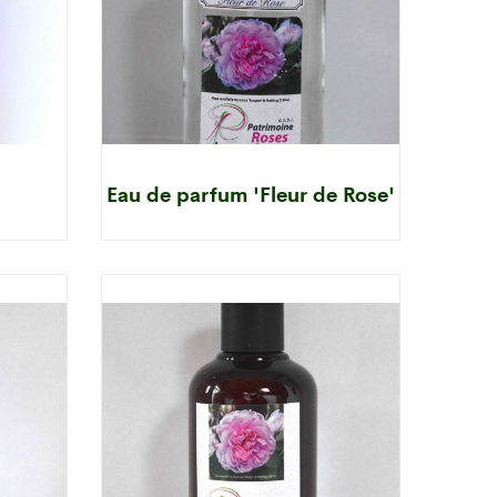
Eau de parfum 'Fleur de Rose'