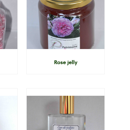
Rose jelly