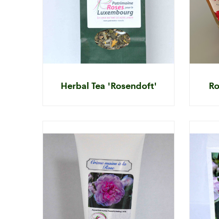
Herbal Tea 'Rosendoft'
Ro