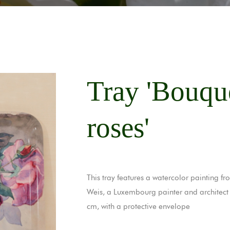
Tray 'Bouqu
roses'
This tray features a watercolor painting 
Weis, a Luxembourg painter and architect
cm, with a protective envelope