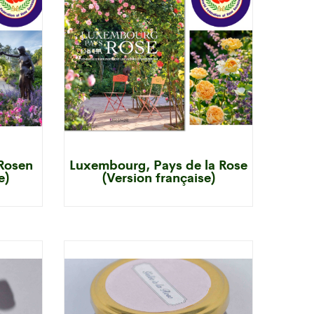
Rosen
Luxembourg, Pays de la Rose
e)
(Version française)