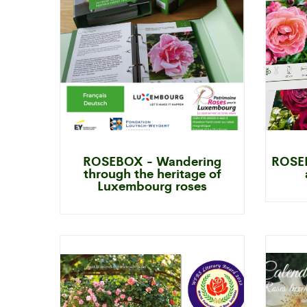
ROSEBOX - Wandering
ROSEB
through the heritage of
Luxembourg roses