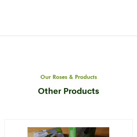
Our Roses & Products
Other Products