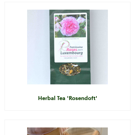
Herbal Tea 'Rosendoft'