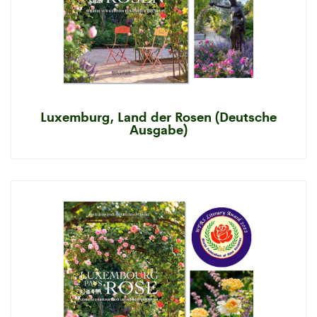
Luxemburg, Land der Rosen (Deutsche
Ausgabe)