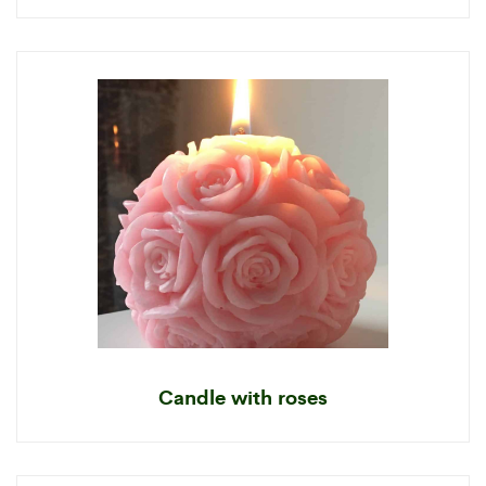
Candle with roses