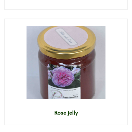
Rose jelly