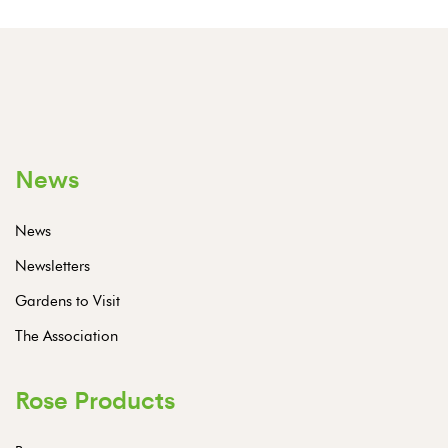
News
News
Newsletters
Gardens to Visit
The Association
Rose Products