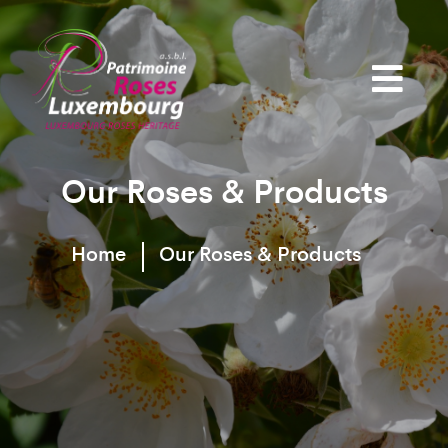
Our Roses & Products
Home
Our Roses & Products