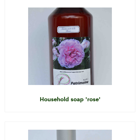
Household soap 'rose'