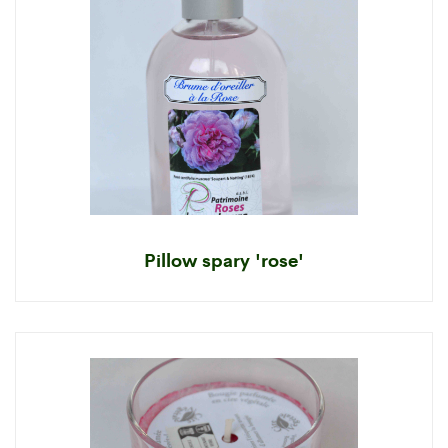
Pillow spary 'rose'