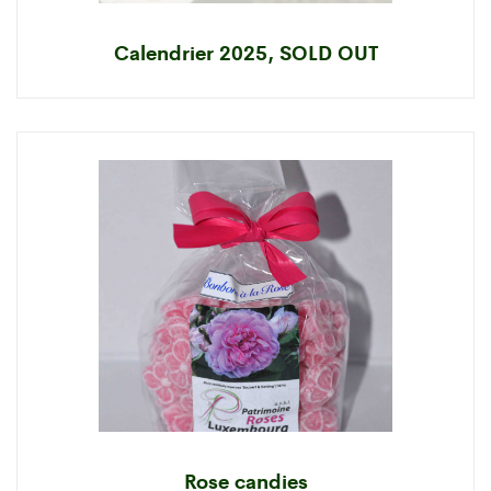
Calendrier 2025, SOLD OUT
Rose candies