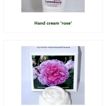
Hand cream 'rose'