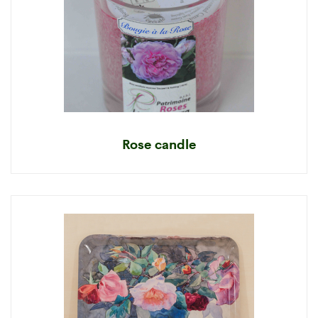
Rose candle