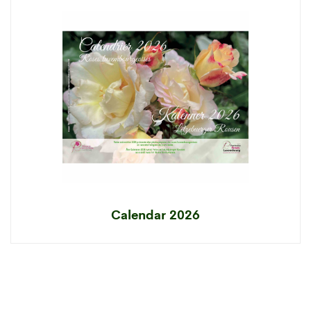
Calendar 2026