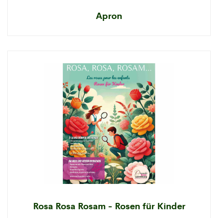
Apron
Rosa Rosa Rosam - Rosen für Kinder