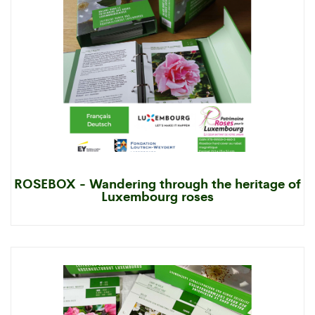
ROSEBOX - Wandering through the heritage of
Luxembourg roses