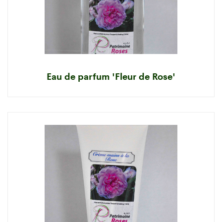
Eau de parfum 'Fleur de Rose'