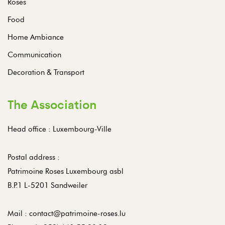
Roses
Food
Home Ambiance
Communication
Decoration & Transport
The Association
Head office : Luxembourg-Ville
Postal address :
Patrimoine Roses Luxembourg asbl
B.P.1 L-5201 Sandweiler
Mail :
contact@patrimoine-roses.lu