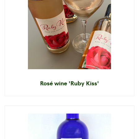
Rosé wine 'Ruby Kiss'