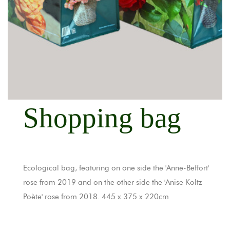
Shopping bag
Ecological bag, featuring on one side the 'Anne-Beffort'
rose from 2019 and on the other side the 'Anise Koltz
Poète' rose from 2018. 445 x 375 x 220cm