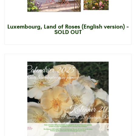
Luxembourg, Land of Roses (English version) -
SOLD OUT