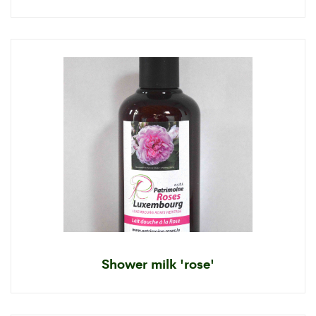
Shower milk 'rose'