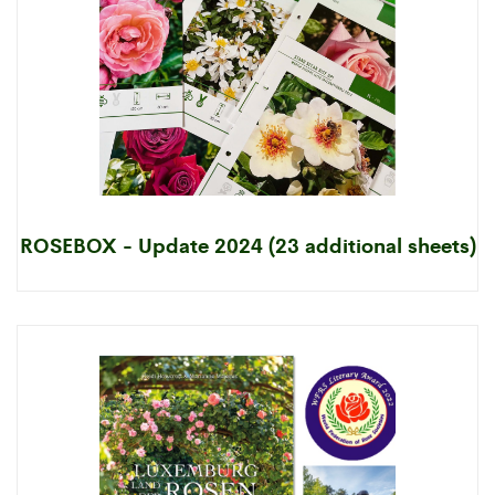
ROSEBOX - Update 2024 (23 additional sheets)