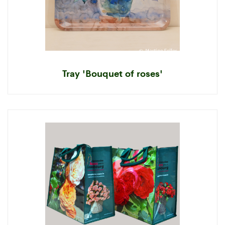
Tray 'Bouquet of roses'