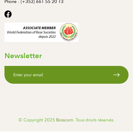
Phone :
(+352) 661 55 20 13
Newsletter
© Copyright 2025
Bosscom
. Tous droits réservés.