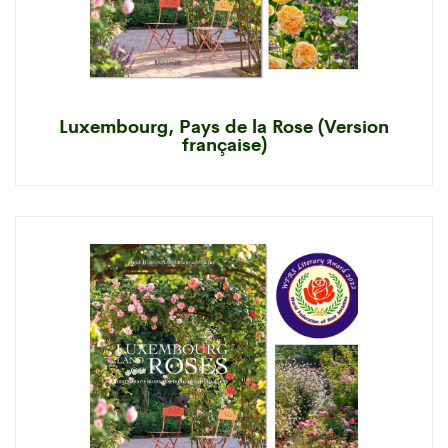
Luxembourg, Pays de la Rose (Version
française)