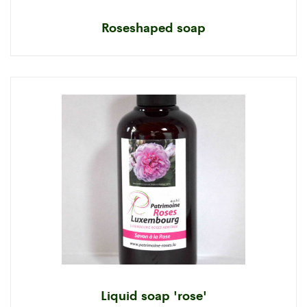
Roseshaped soap
Liquid soap 'rose'