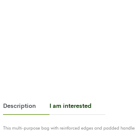
Description
I am interested
This multi-purpose bag with reinforced edges and padded handles, 