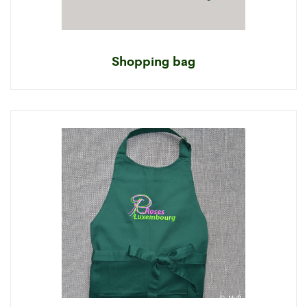
Shopping bag