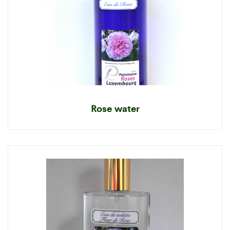
Rose water