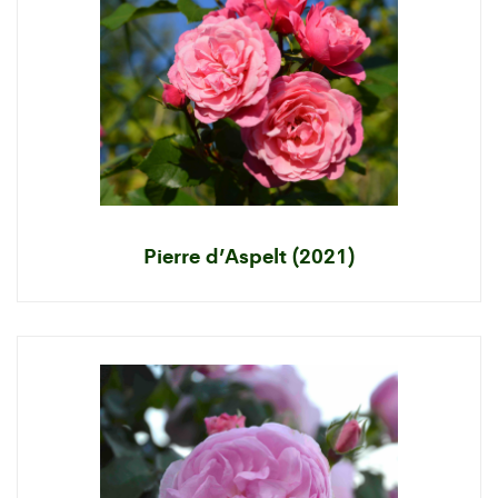
Pierre d’Aspelt (2021)