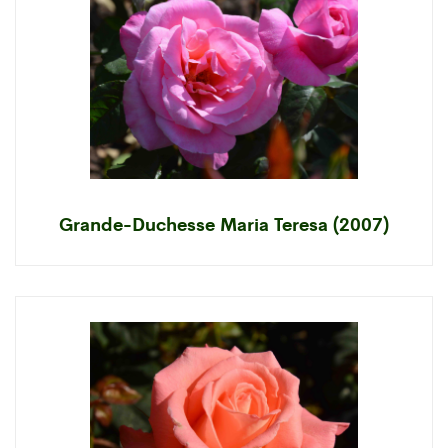
Grande-Duchesse Maria Teresa (2007)