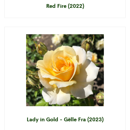
Red Fire (2022)
Lady in Gold - Gëlle Fra (2023)