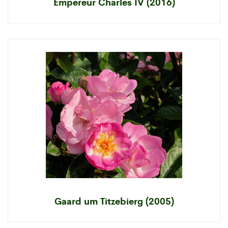
Empereur Charles IV (2016)
Gaard um Titzebierg (2005)