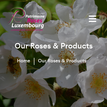
Our Roses & Products
Home
Our Roses & Products