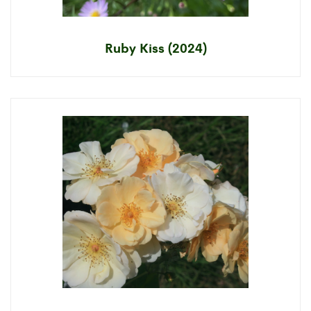
Ruby Kiss (2024)