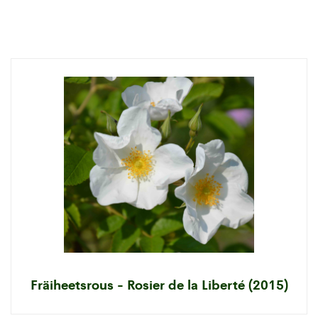
Fräiheetsrous - Rosier de la Liberté (2015)