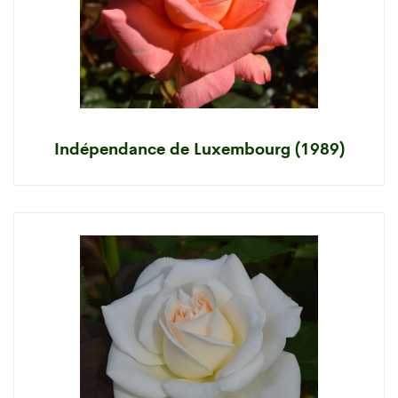
Indépendance de Luxembourg (1989)