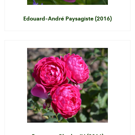
Edouard-André Paysagiste (2016)