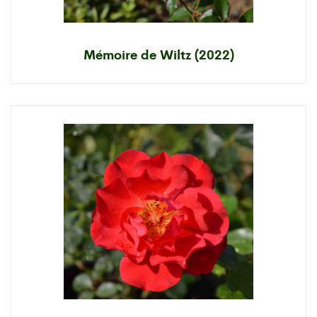
Mémoire de Wiltz (2022)