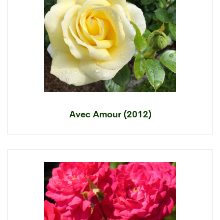
Avec Amour (2012)