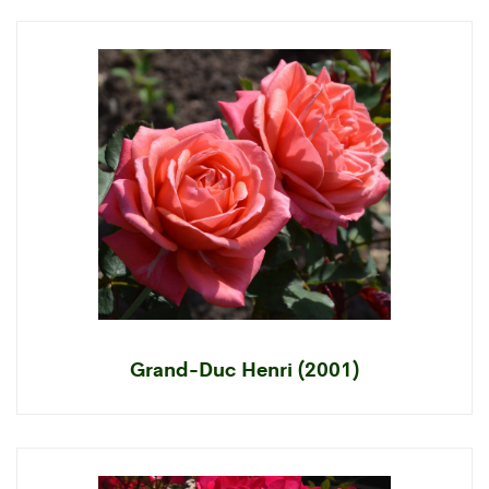
Grand-Duc Henri (2001)