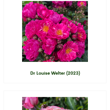
Dr Louise Welter (2023)