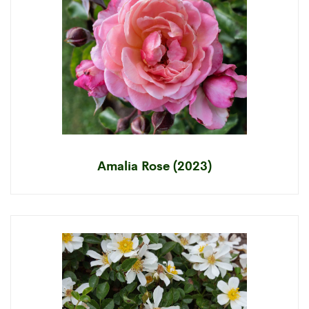
Amalia Rose (2023)