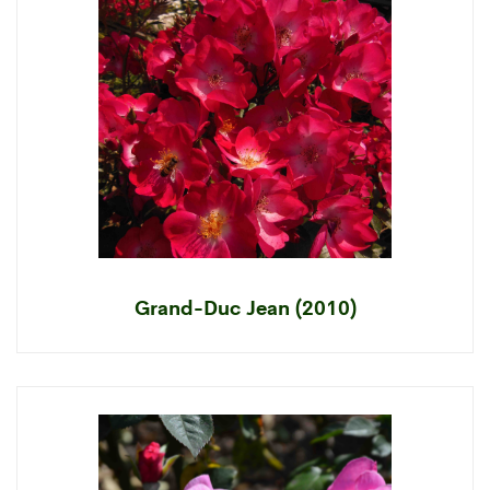
Grand-Duc Jean (2010)