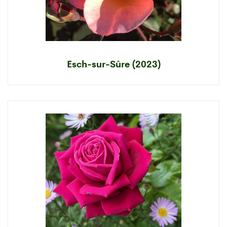
Esch-sur-Sûre (2023)