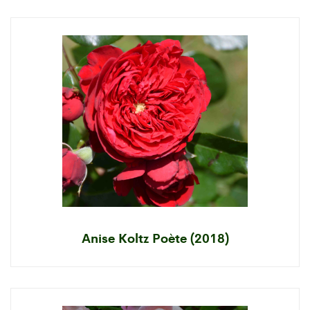
Anise Koltz Poète (2018)