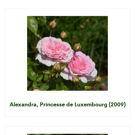
Alexandra, Princesse de Luxembourg (2009)