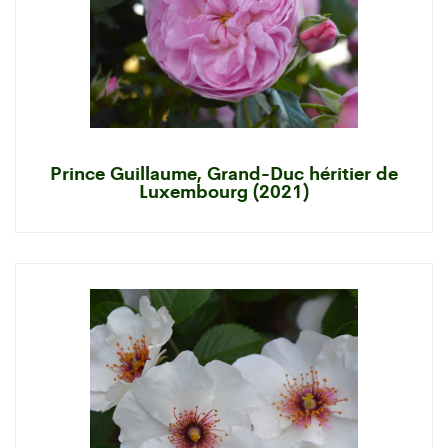
Prince Guillaume, Grand-Duc héritier de
Luxembourg (2021)