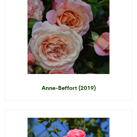
Anne-Beffort (2019)