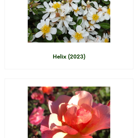
Helix (2023)