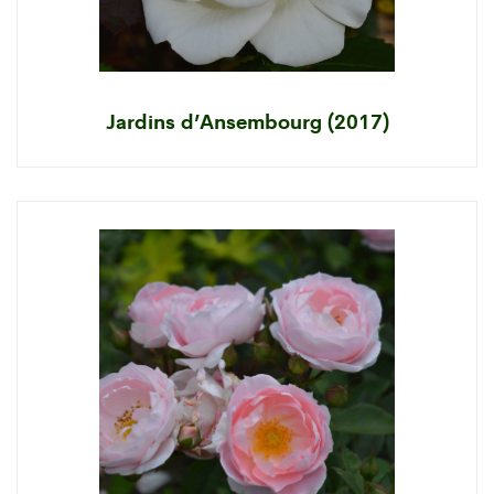
Jardins d’Ansembourg (2017)