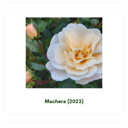
Machera (2023)