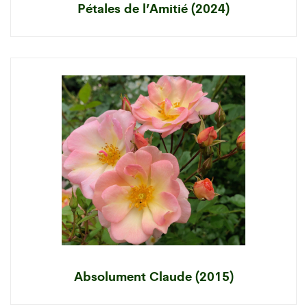
Pétales de l’Amitié (2024)
Absolument Claude (2015)