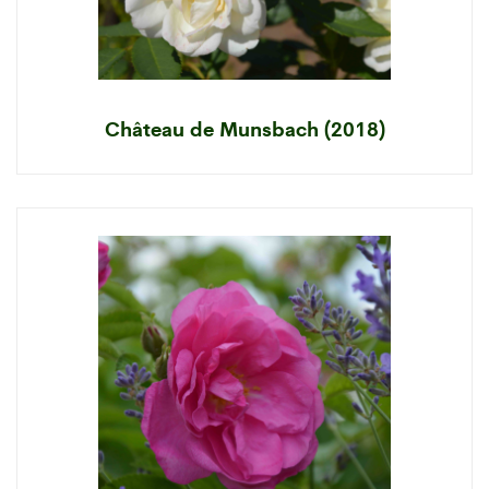
Château de Munsbach (2018)