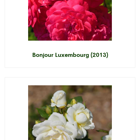
Bonjour Luxembourg (2013)