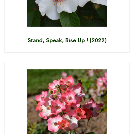
Stand, Speak, Rise Up ! (2022)