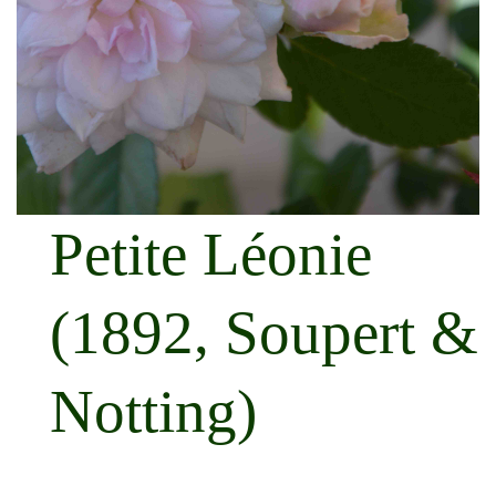
Petite Léonie
(1892, Soupert &
Notting)