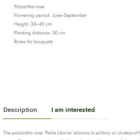
Polyantha rose
Flowering period: June–September
Height: 30–40 cm
Planting distance: 30 cm
Roses for bouquets
Description
I am interested
The polyantha rose ‘Petite Léonie’ blooms in solitary or clusters of