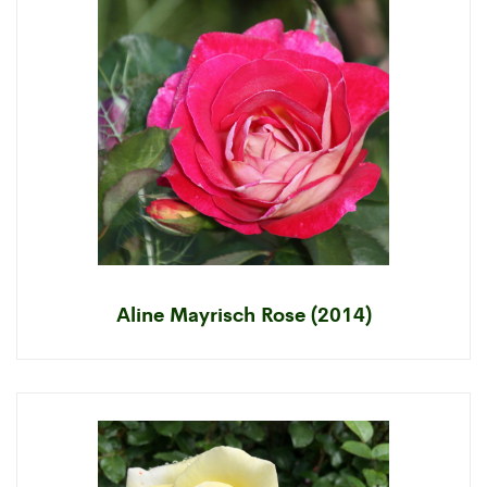
Aline Mayrisch Rose (2014)