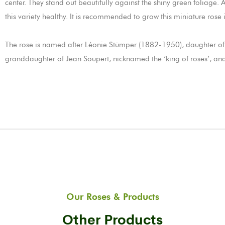
center. They stand out beautifully against the shiny green foliage. 
this variety healthy. It is recommended to grow this miniature rose 
The rose is named after Léonie Stümper (1882-1950), daughter of 
granddaughter of Jean Soupert, nicknamed the ‘king of roses’, and
Our Roses & Products
Other Products