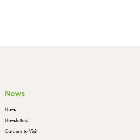
News
News
Newsletters
Gardens to Visit