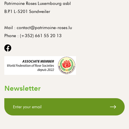
Patrimoine Roses Luxembourg asbl
B.P.1 L-5201 Sandweiler
Mail :
contact@patrimoine-roses.lu
Phone :
(+352) 661 55 20 13
Newsletter