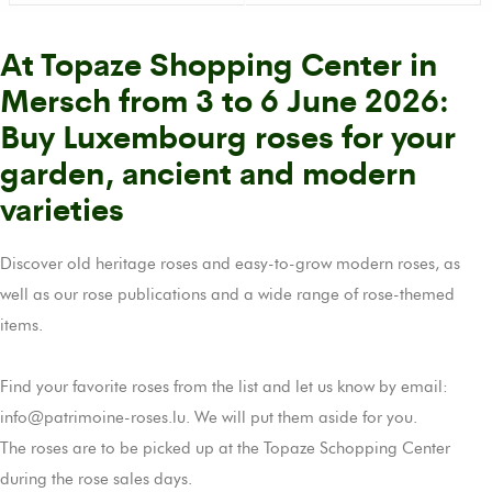
At Topaze Shopping Center in
Mersch from 3 to 6 June 2026:
Buy Luxembourg roses for your
garden, ancient and modern
varieties
Discover old heritage roses and easy-to-grow modern roses, as
well as our rose publications and a wide range of rose-themed
items.
Find your favorite roses from the list and let us know by email:
info@patrimoine-roses.lu. We will put them aside for you.
The roses are to be picked up at the Topaze Schopping Center
during the rose sales days.