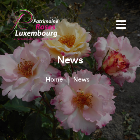
News
Home
News