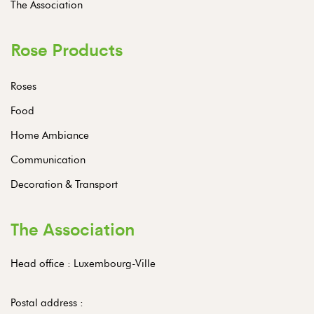
The Association
Rose Products
Roses
Food
Home Ambiance
Communication
Decoration & Transport
The Association
Head office : Luxembourg-Ville
Postal address :