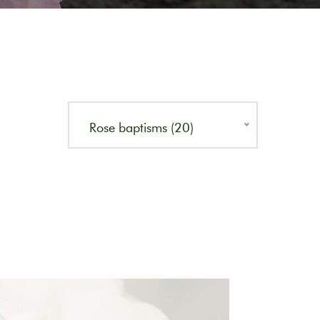
Rose baptisms (20)