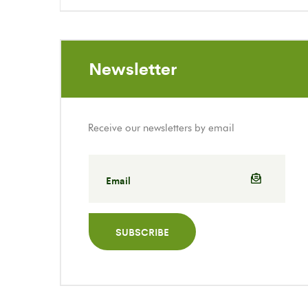
Newsletter
Receive our newsletters by email
SUBSCRIBE