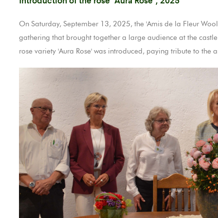
On Saturday, September 13, 2025, the 'Amis de la Fleur Wooltz
gathering that brought together a large audience at the castle
rose variety 'Aura Rose' was introduced, paying tribute to the as