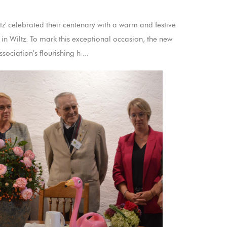
' celebrated their centenary with a warm and festive
 in Wiltz. To mark this exceptional occasion, the new
sociation’s flourishing h ...