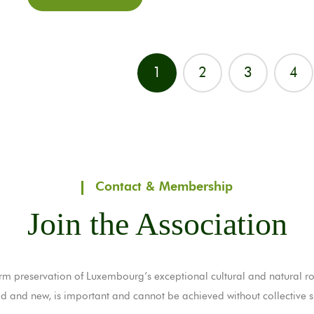
1
2
3
4
Contact & Membership
Join the Association
rm preservation of Luxembourg’s exceptional cultural and natural ro
ld and new, is important and cannot be achieved without collective s