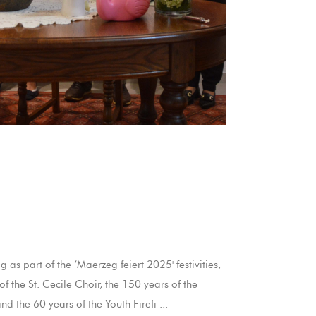
as part of the ‘Mäerzeg feiert 2025' festivities,
f the St. Cecile Choir, the 150 years of the
d the 60 years of the Youth Firefi ...