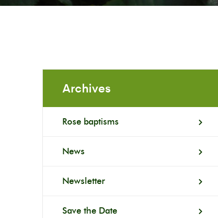
Archives
Rose baptisms
News
Newsletter
Save the Date