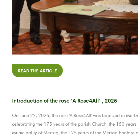
READ THE ARTICLE
Introduction of the rose 'A Rose4All' , 2025
On June 22, 2025, the rose 'A Rose4All' was baptized in Mertzig 
celebrating the 175 years of the parish Church, the 150 years o
Municipality of Mertzig, the 125 years of the Mertzig Fanfare an