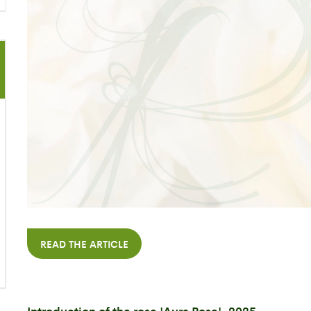
READ THE ARTICLE
Introduction of the rose 'Aura Rose', 2025