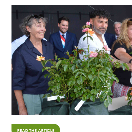
READ THE ARTICLE