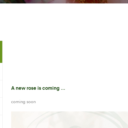
A new rose is coming ...
coming soon