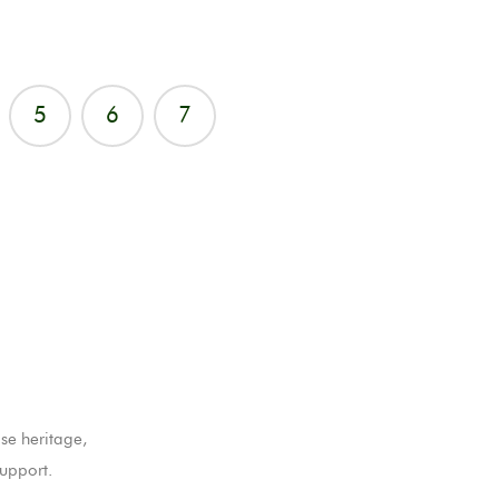
5
6
7
se heritage,
upport.