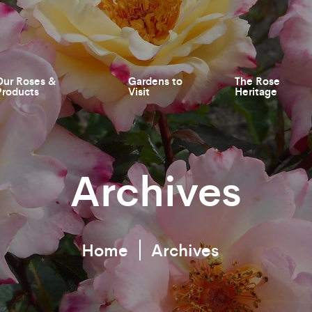
Our Roses &
Gardens to
The Rose
Products
Visit
Heritage
Archives
Home
Archives