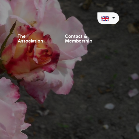
The
Contact &
Association
Membership