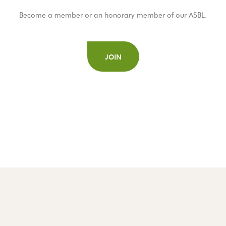
Become a member or an honorary member of our ASBL.
JOIN