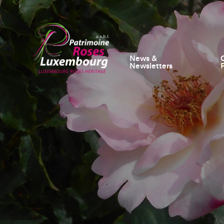
News &
Newsletters