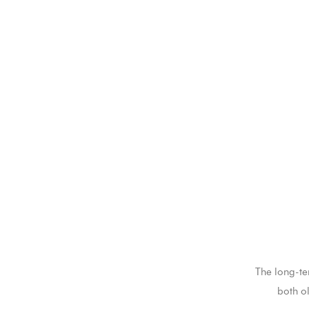
The long-te
both o