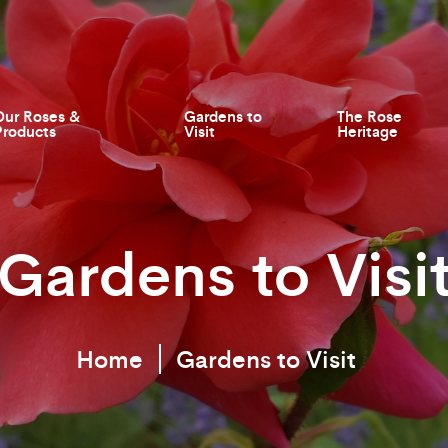
Our Roses &
Gardens to
The Rose
Products
Visit
Heritage
Gardens to Visi
Home
Gardens to Visit