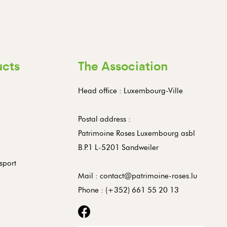
ucts
The Association
Head office : Luxembourg-Ville
Postal address :
Patrimoine Roses Luxembourg asbl
B.P.1 L-5201 Sandweiler
sport
Mail :
contact@patrimoine-roses.lu
Phone :
(+352) 661 55 20 13