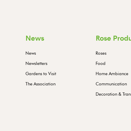
News
Rose Prod
News
Roses
Newsletters
Food
Gardens to Visit
Home Ambiance
The Association
Communication
Decoration & Tran