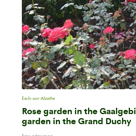
Previous
Esch-sur-Alzette
Rose garden in the Gaalgebi
garden in the Grand Duchy