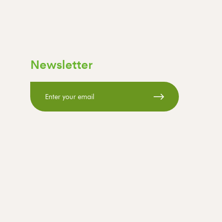
Newsletter