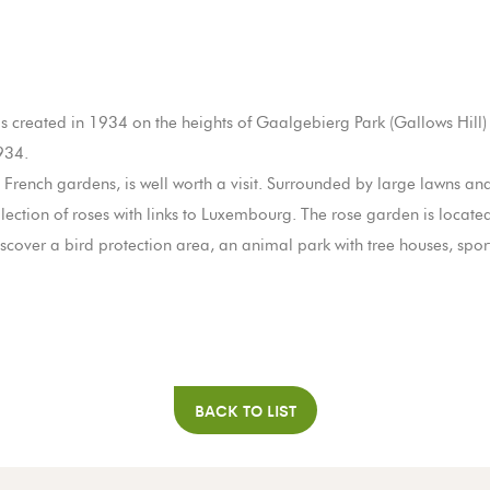
 created in 1934 on the heights of Gaalgebierg Park (Gallows Hill) i
934.
French gardens, is well worth a visit. Surrounded by large lawns an
llection of roses with links to Luxembourg. The rose garden is located
ll discover a bird protection area, an animal park with tree houses, spo
BACK TO LIST