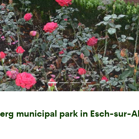
erg municipal park in Esch-sur-Al