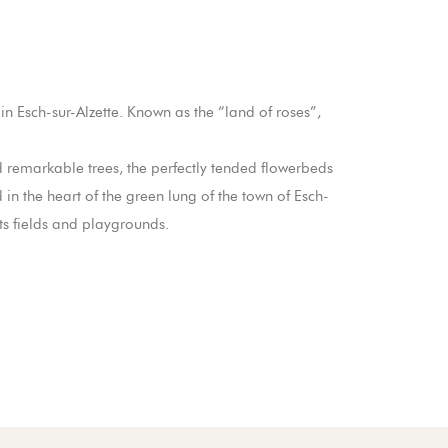
n Esch-sur-Alzette. Known as the “land of roses”,
d remarkable trees, the perfectly tended flowerbeds
 in the heart of the green lung of the town of Esch-
rts fields and playgrounds.