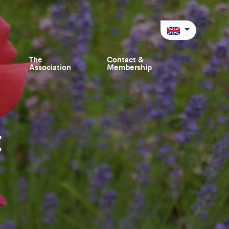
The
Contact &
Association
Membership
t