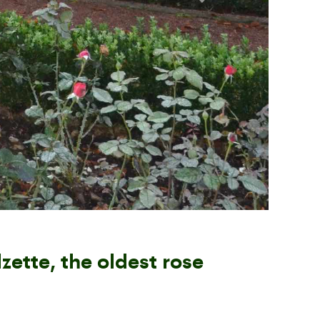
Next
zette, the oldest rose