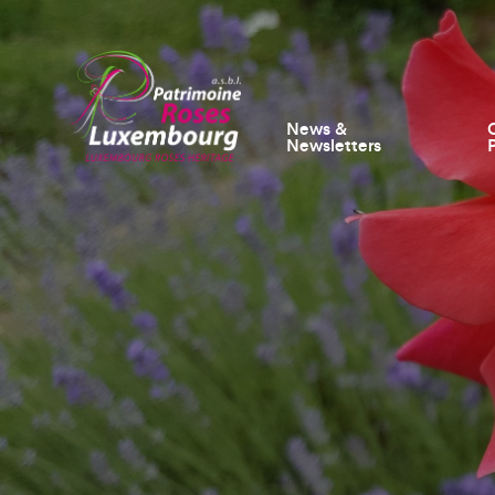
News &
Newsletters