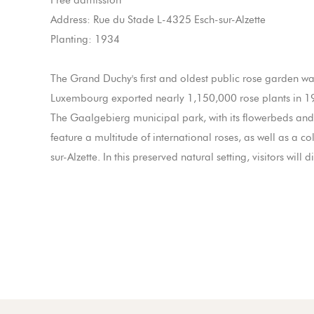
Free admission
Address: Rue du Stade L-4325 Esch-sur-Alzette
Planting: 1934
The Grand Duchy's first and oldest public rose garden was
Luxembourg exported nearly 1,150,000 rose plants in 1
The Gaalgebierg municipal park, with its flowerbeds and 
feature a multitude of international roses, as well as a co
sur-Alzette. In this preserved natural setting, visitors wi