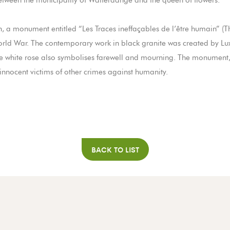
 between the municipality of Walferdange and the queen of flowers.
on, a monument entitled “Les Traces ineffaçables de l’être humain”
orld War. The contemporary work in black granite was created by Lu
the white rose also symbolises farewell and mourning. The monumen
 innocent victims of other crimes against humanity.
BACK TO LIST