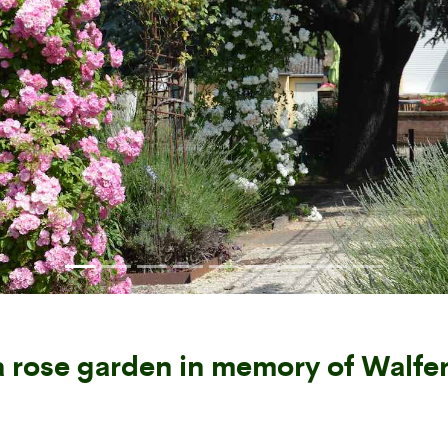
 rose garden in memory of Walfe