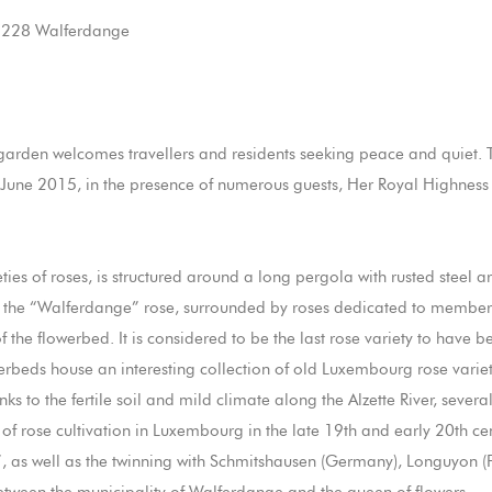
L-7228 Walferdange
garden welcomes travellers and residents seeking peace and quiet. 
19 June 2015, in the presence of numerous guests, Her Royal Highne
ies of roses, is structured around a long pergola with rusted steel 
 to the “Walferdange” rose, surrounded by roses dedicated to member
of the flowerbed. It is considered to be the last rose variety to ha
werbeds house an interesting collection of old Luxembourg rose variet
anks to the fertile soil and mild climate along the Alzette River, sever
of rose cultivation in Luxembourg in the late 19th and early 20th ce
”, as well as the twinning with Schmitshausen (Germany), Longuyon (F