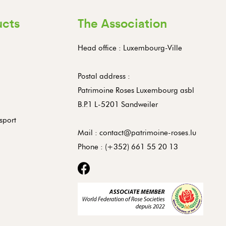
ucts
The Association
Head office : Luxembourg-Ville
Postal address :
Patrimoine Roses Luxembourg asbl
B.P.1 L-5201 Sandweiler
sport
Mail :
contact@patrimoine-roses.lu
Phone :
(+352) 661 55 20 13