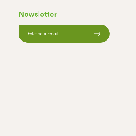
Newsletter