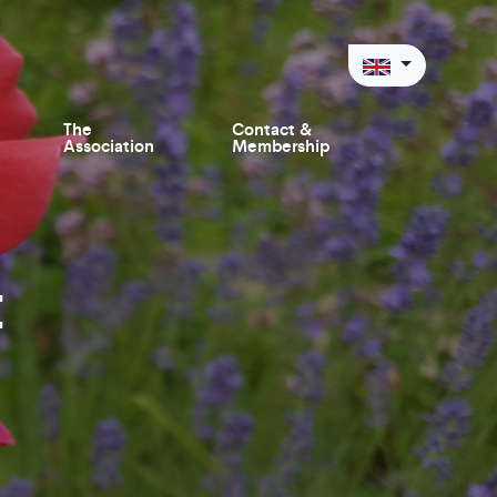
The
Contact &
Association
Membership
t