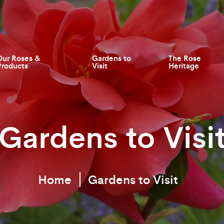
Our Roses &
Gardens to
The Rose
Products
Visit
Heritage
Gardens to Visi
Home
Gardens to Visit