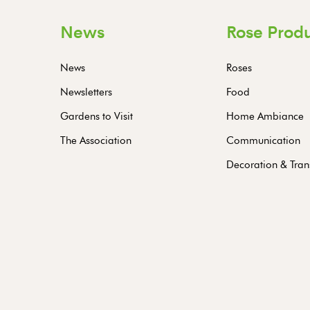
News
Rose Prod
News
Roses
Newsletters
Food
Gardens to Visit
Home Ambiance
The Association
Communication
Decoration & Tran