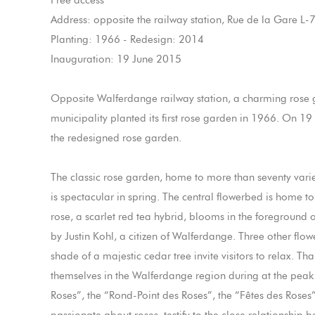
Free access
Address: opposite the railway station, Rue de la Gare 
Planting: 1966 - Redesign: 2014
Inauguration: 19 June 2015
Opposite Walferdange railway station, a charming rose 
municipality planted its first rose garden in 1966. On 
the redesigned rose garden.
The classic rose garden, home to more than seventy variet
is spectacular in spring. The central flowerbed is home
rose, a scarlet red tea hybrid, blooms in the foreground 
by Justin Kohl, a citizen of Walferdange. Three other flo
shade of a majestic cedar tree invite visitors to relax. Th
themselves in the Walferdange region during at the peak 
Roses”, the “Rond-Point des Roses”, the “Fêtes des Roses