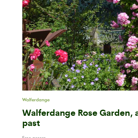
Previous
Walferdange
Walferdange Rose Garden, a
past