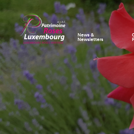
News &
Newsletters