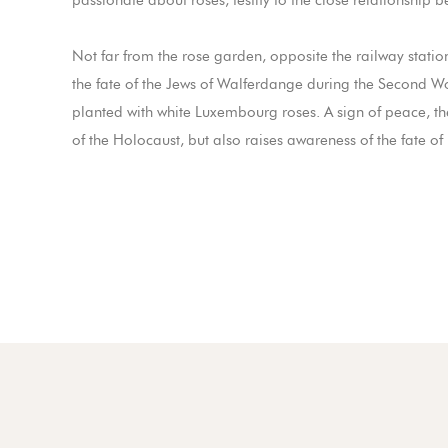
passionate about roses, testify to the close relationship
Not far from the rose garden, opposite the railway stati
the fate of the Jews of Walferdange during the Second W
planted with white Luxembourg roses. A sign of peace, 
of the Holocaust, but also raises awareness of the fate of