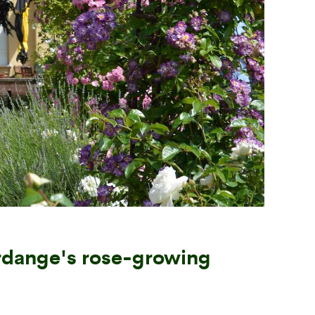
Next
rdange's rose-growing