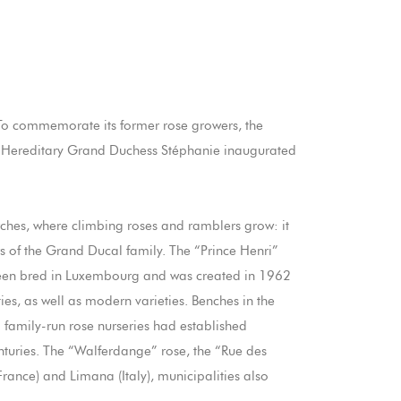
To commemorate its former rose growers, the
ss Hereditary Grand Duchess Stéphanie inaugurated
arches, where climbing roses and ramblers grow: it
s of the Grand Ducal family. The “Prince Henri”
ve been bred in Luxembourg and was created in 1962
ies, as well as modern varieties. Benches in the
al family-run rose nurseries had established
nturies. The “Walferdange” rose, the “Rue des
rance) and Limana (Italy), municipalities also