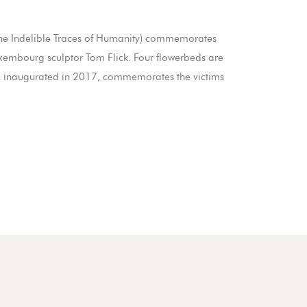
 (The Indelible Traces of Humanity) commemorates
xembourg sculptor Tom Flick. Four flowerbeds are
t, inaugurated in 2017, commemorates the victims